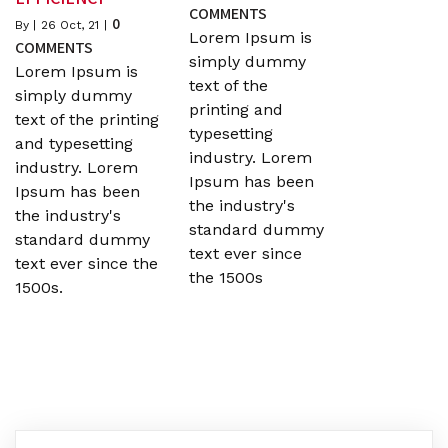
COMMENTS
0
By
|
26
Oct, 21
|
Lorem Ipsum is
COMMENTS
simply dummy
Lorem Ipsum is
text of the
simply dummy
printing and
text of the printing
typesetting
and typesetting
industry. Lorem
industry. Lorem
Ipsum has been
Ipsum has been
the industry's
the industry's
standard dummy
standard dummy
text ever since
text ever since the
the 1500s
1500s.