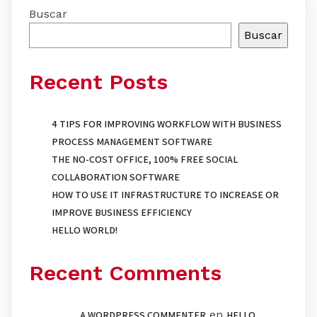
Buscar
Buscar
Recent Posts
4 TIPS FOR IMPROVING WORKFLOW WITH BUSINESS
PROCESS MANAGEMENT SOFTWARE
THE NO-COST OFFICE, 100% FREE SOCIAL
COLLABORATION SOFTWARE
HOW TO USE IT INFRASTRUCTURE TO INCREASE OR
IMPROVE BUSINESS EFFICIENCY
HELLO WORLD!
Recent Comments
en
A WORDPRESS COMMENTER
HELLO