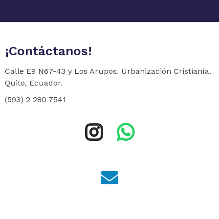
¡Contáctanos!
Calle E9 N67-43 y Los Arupos. Urbanización Cristianía.
Quito, Ecuador.
(593) 2 280 7541