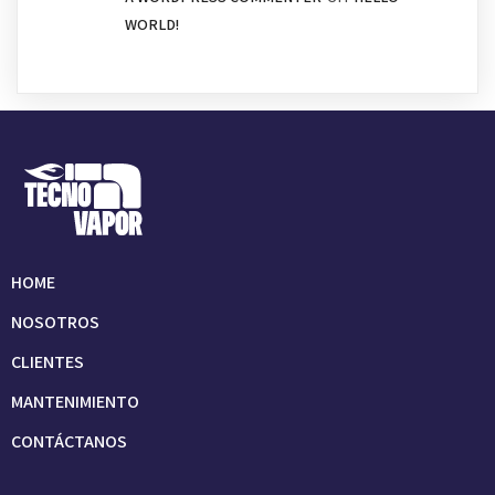
WORLD!
HOME
NOSOTROS
CLIENTES
MANTENIMIENTO
CONTÁCTANOS