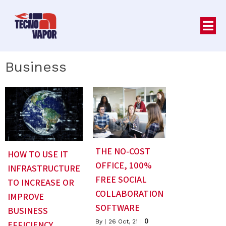
Business
THE NO-COST
HOW TO USE IT
OFFICE, 100%
INFRASTRUCTURE
FREE SOCIAL
TO INCREASE OR
COLLABORATION
IMPROVE
SOFTWARE
BUSINESS
0
By
|
26
Oct, 21
|
EFFICIENCY